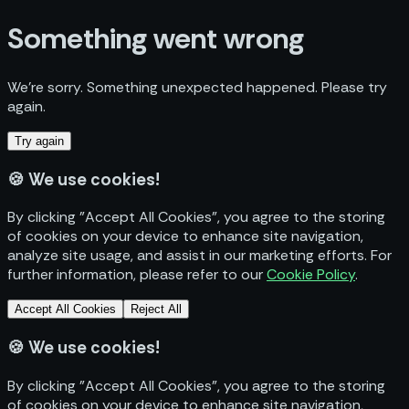
Something went wrong
We’re sorry. Something unexpected happened. Please try
again.
Try again
🍪
We use cookies!
By clicking "Accept All Cookies", you agree to the storing
of cookies on your device to enhance site navigation,
analyze site usage, and assist in our marketing efforts. For
further information, please refer to our
Cookie Policy
.
Accept All Cookies
Reject All
🍪
We use cookies!
By clicking "Accept All Cookies", you agree to the storing
of cookies on your device to enhance site navigation,