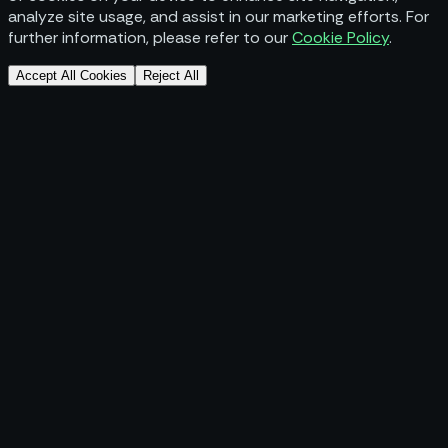
analyze site usage, and assist in our marketing efforts. For
further information, please refer to our
Cookie Policy
.
Accept All Cookies
Reject All