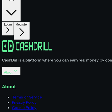
Login
Register
CashDrill is a platform where you can earn real money by com
About
Terms of Service
Privacy Policy
About
Cookie Policy
Terms of Service
Privacy Policy
Cookie Policy