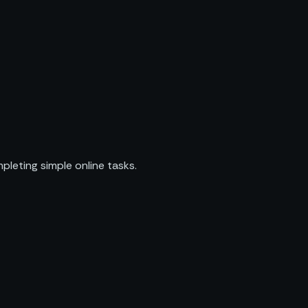
pleting simple online tasks.