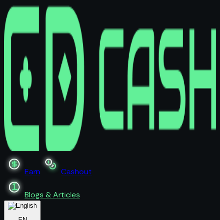
Earn
Cashout
Blogs & Articles
EN