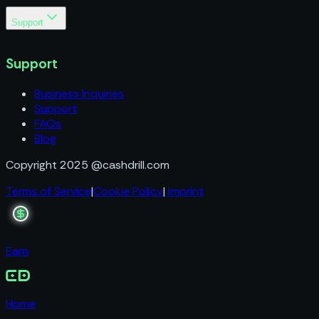
Support
Business Inquiries
Support
Support
FAQs
Blog
Business Inquiries
Support
FAQs
Blog
Copyright 2025 @cashdrill.com
Terms of Service
|
Cookie Policy
|
Imprint
Earn
Home