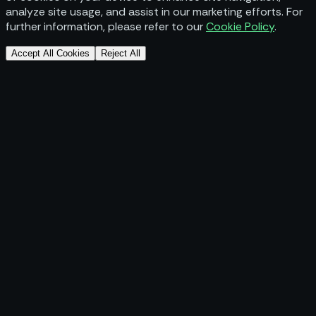
analyze site usage, and assist in our marketing efforts. For
further information, please refer to our
Cookie Policy
.
Accept All Cookies
Reject All