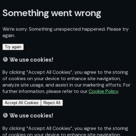
Something went wrong
We’re sorry. Something unexpected happened. Please try
again.
Try again
🍪
We use cookies!
By clicking "Accept All Cookies", you agree to the storing
of cookies on your device to enhance site navigation,
analyze site usage, and assist in our marketing efforts. For
further information, please refer to our
Cookie Policy
.
Accept All Cookies
Reject All
🍪
We use cookies!
By clicking "Accept All Cookies", you agree to the storing
of cookies on your device to enhance site navigation,