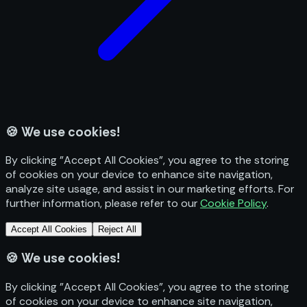
🍪
We use cookies!
By clicking "Accept All Cookies", you agree to the storing
of cookies on your device to enhance site navigation,
analyze site usage, and assist in our marketing efforts. For
further information, please refer to our
Cookie Policy
.
Accept All Cookies
Reject All
🍪
We use cookies!
By clicking "Accept All Cookies", you agree to the storing
of cookies on your device to enhance site navigation,