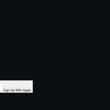
Sign Up With Apple