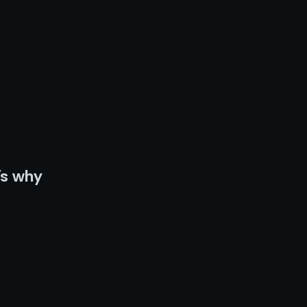
’s why