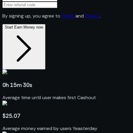
By signing up, you agree to
Terms
and
Privacy
.
Start Earn Money now
0h 15m 30s
Average time until user makes first Cashout
$25.07
Average money earned by users Yeasterday