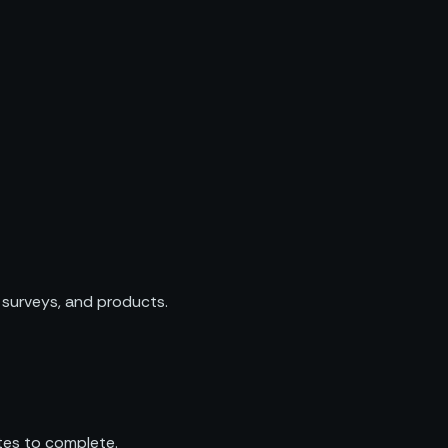
 surveys, and products.
tes to complete.