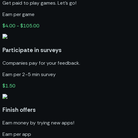
Get paid to play games. Let’s go!
Earn per game
$4.00 - $105.00
Participate in surveys
Companies pay for your feedback.
Earn per 2-5 min survey
$1.50
Finish offers
Earn money by trying new apps!
Earn per app