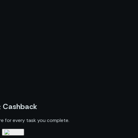
& Cashback
re for every task you complete.