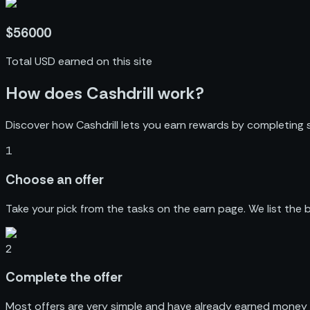
$56000
Total USD earned on this site
How does Cashdrill work?
Discover how Cashdrill lets you earn rewards by completing s
1
Choose
an offer
Take your pick from the tasks on the earn page. We list the
2
Complete
the offer
Most offers are very simple and have already earned money