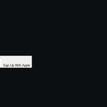
Sign Up With Apple