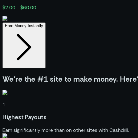
$2.00 - $60.00
Earn Money Instantly
We’re the #1 site to make money. Here
1
Highest Payouts
Earn significantly more than on other sites with Cashdrill.