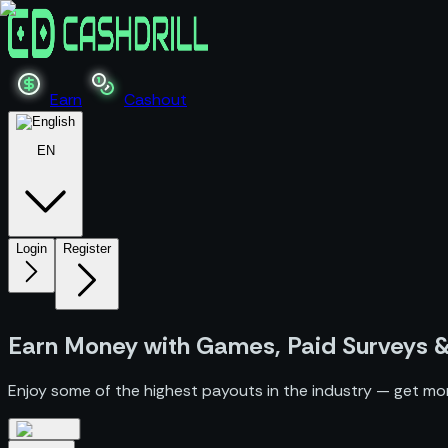
Earn
Cashout
EN
Login
Register
Earn Money
with Games, Paid Surveys 
Enjoy some of the highest payouts in the industry — get mo