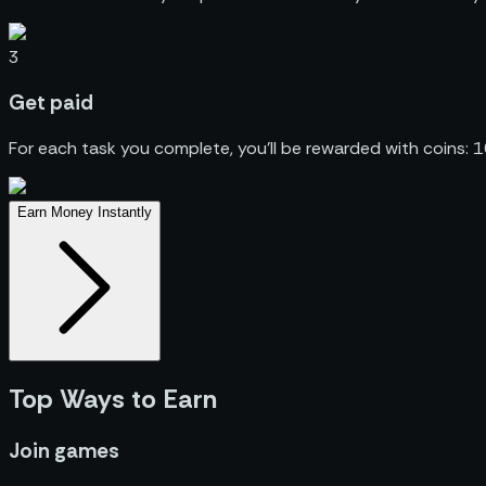
3
Get
paid
For each task you complete, you’ll be rewarded with coins: 
Earn Money Instantly
Top Ways to Earn
Join games