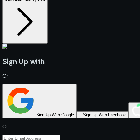
Sign Up with
Or
Sign Up With Google
Sign Up With Facebook
Or