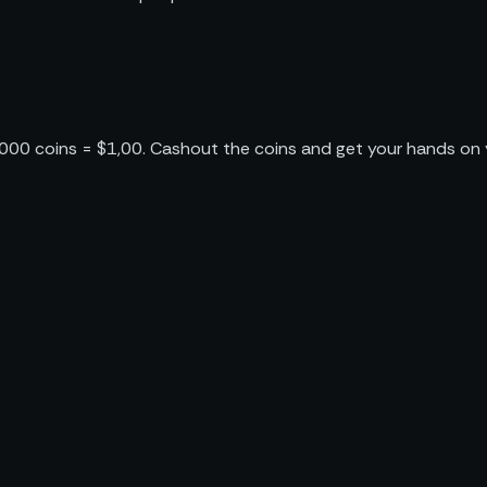
1000 coins = $1,00. Cashout the coins and get your hands on y