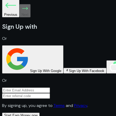
Previous
Next
Sign Up with
Or
Sign Up With Google
Sign Up With Facebook
Or
By signing up, you agree to
Terms
and
Privacy
.
Start Earn Money now