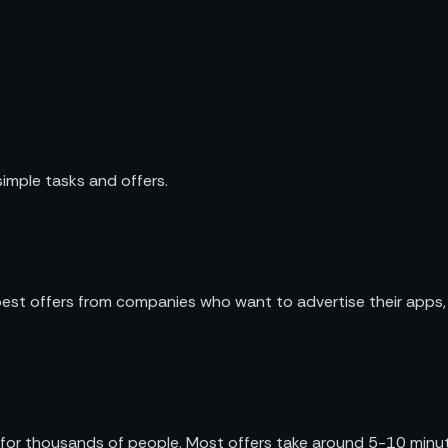
imple tasks and offers.
 best offers from companies who want to advertise their apps,
 for thousands of people. Most offers take around 5-10 minu