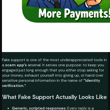
Fake support is one of the most underappreciated tools in
a
scam app's
arsenal. It serves one purpose: to keep you
engaged just long enough that you either stop asking for
your money, exhaust yourself into giving up, or hand over
sensitive personal information in the name of
"identity
verification."
What Fake Support Actually Looks Like
Generic, scripted responses:
Every reply is a