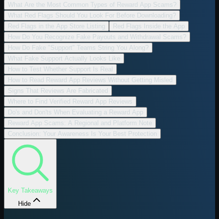
What Are the Most Common Types of Reward App Scams?
What Red Flags Should You Look For Before Downloading?
Red Flags in the App Store Listing
Red Flags Inside the App
How Do You Recognize Fake Payouts and Withdrawal Scams?
How Do Fake "Support" Teams String You Along?
What Fake Support Actually Looks Like
How to Test Whether Support Is Real
How to Read Reward App Reviews Without Getting Misled
Signs That Reviews Are Fabricated
Where to Find Verified Reward App Reviews
Do's and Don'ts When Evaluating a Reward App
Reward App Scams: A Regional and Platform Note
Conclusion: Your Awareness Is Your Best Protection
Key Takeaways
Hide