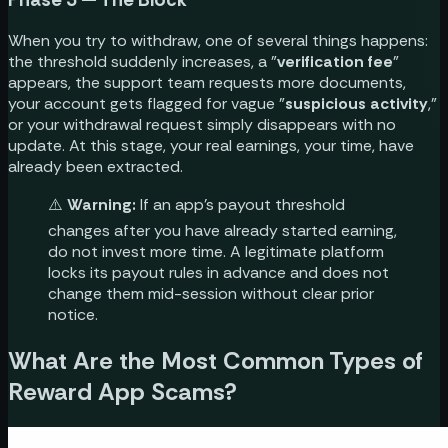
When you try to withdraw, one of several things happens:
the threshold suddenly increases, a "
verification fee
"
appears, the support team requests more documents,
your account gets flagged for vague "
suspicious activity
,"
or your withdrawal request simply disappears with no
update. At this stage, your real earnings, your time, have
already been extracted.
⚠️
Warning:
If an app's payout threshold
changes after you have already started earning,
do not invest more time. A legitimate platform
locks its payout rules in advance and does not
change them mid-session without clear prior
notice.
What Are the Most Common Types of
Reward App Scams?