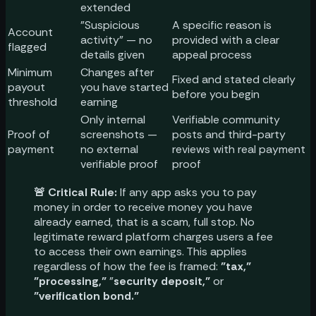
extended
"Suspicious
A specific reason is
Account
activity" — no
provided with a clear
flagged
details given
appeal process
Minimum
Changes after
Fixed and stated clearly
payout
you have started
before you begin
threshold
earning
Only internal
Verifiable community
Proof of
screenshots —
posts and third-party
payment
no external
reviews with real payment
verifiable proof
proof
🚨 Critical Rule:
If any app asks you to pay
money in order to receive money you have
already earned, that is a scam, full stop. No
legitimate reward platform charges users a fee
to access their own earnings. This applies
regardless of how the fee is framed:
"tax,"
"processing,"
"
security deposit,"
or
"verification bond."