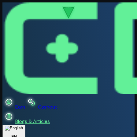
Earn
Cashout
Blogs & Articles
EN