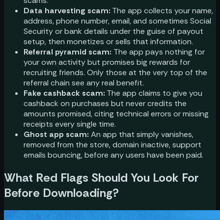
scams.
Data harvesting scam:
The app collects your name,
address, phone number, email, and sometimes Social
Security or bank details under the guise of payout
setup, then monetizes or sells that information.
Referral pyramid scam:
The app pays nothing for
your own activity but promises big rewards for
recruiting friends. Only those at the very top of the
referral chain see any real benefit.
Fake cashback scam:
The app claims to give you
cashback on purchases but never credits the
amounts promised, citing technical errors or missing
receipts every single time.
Ghost app scam:
An app that simply vanishes,
removed from the store, domain inactive, support
emails bouncing, before any users have been paid.
What Red Flags Should You Look For
Before Downloading?