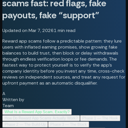
scams fast: red flags, fake
payouts, fake “support”
Updated on Mar 7, 2026
1
min read
Reward app scams follow a predictable pattern: they lure
users with inflated earning promises, show growing fake
balances to build trust, then block or delay withdrawals
through endless verification loops or fee demands. The
fastest way to protect yourself is to verify the app's
company identity before you invest any time, cross-check
reviews on independent sources, and treat any request for
upfront payment as an automatic disqualifier.
A
Written by
Team
What Is a Reward App Scam, Exactly?
How Do Reward App Scams Actually Work?
Phase 1 — The Hook
Phase 2 — The Build-Up
Phase 3 — The Block