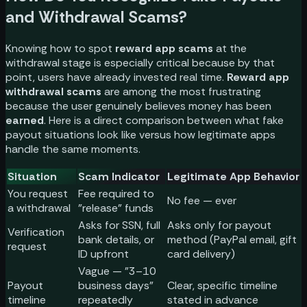
and Withdrawal Scams?
Knowing how to spot
reward app scams
at the
withdrawal stage is especially critical because by that
point, users have already invested real time.
Reward app
withdrawal scams
are among the most frustrating
because the user genuinely believes money has been
earned
. Here is a direct comparison between what fake
payout situations look like versus how legitimate apps
handle the same moments.
Situation
Scam Indicator
Legitimate App Behavior
You request
Fee required to
No fee — ever
a withdrawal
"release" funds
Asks for SSN, full
Asks only for payout
Verification
bank details, or
method (PayPal email, gift
request
ID upfront
card delivery)
Vague — "3–10
Payout
business days"
Clear, specific timeline
timeline
repeatedly
stated in advance