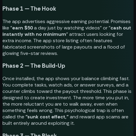
Phase 1 — The Hook
The app advertises aggressive earning potential. Promises
like "
earn
$50
a day just by watching videos" or "
cash out
instantly with no minimum
" attract users looking for
extra income. The app store listing often features
fabricated screenshots of large payouts and a flood of
glowing five-star reviews.
Phase 2 — The Build-Up
Once installed, the app shows your balance climbing fast.
You complete tasks, watch ads, or answer surveys, and a
counter climbs toward the payout threshold. This phase is
designed to create investment. The more time you put in,
the more reluctant you are to walk away, even when
something feels wrong. This psychological trap is often
called the
"sunk cost effect,"
and reward app scams are
built entirely around exploiting it.
Phase 3 — The Block