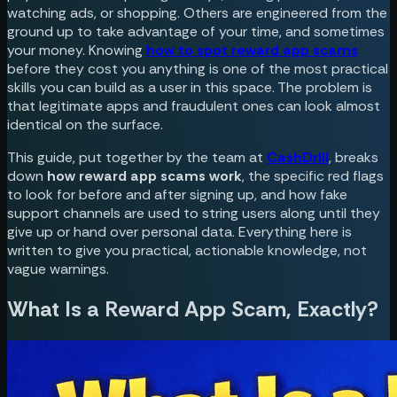
watching ads, or shopping. Others are engineered from the
ground up to take advantage of your time, and sometimes
your money. Knowing
how to spot reward app scams
before they cost you anything is one of the most practical
skills you can build as a user in this space. The problem is
that legitimate apps and fraudulent ones can look almost
identical on the surface.
This guide, put together by the team at
CashDrill
, breaks
down
how reward app scams work
, the specific red flags
to look for before and after signing up, and how fake
support channels are used to string users along until they
give up or hand over personal data. Everything here is
written to give you practical, actionable knowledge, not
vague warnings.
What Is a Reward App Scam, Exactly?