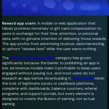
Reward app scam:
A mobile or web application that
falsely promises monetary or gift card compensation to
users in exchange for their time, attention, or personal
data, with no genuine intention of delivering those rewards.
The app profits from advertising revenue, data harvesting,
or upfront "release fees" while the user earns nothing.
The
scam cash reward apps
category has grown
significantly because the barrier to publishing an app is
low, ad revenue models make it profitable to keep users
engaged without paying out, and most users do not
research an app before downloading it.
Scam apps
mimic
the look of legitimate survey or cashback platforms,
complete with dashboards, balance counters, referral
programs, and support portals, but every element is
designed to create the illusion of earning, not actual
earning.