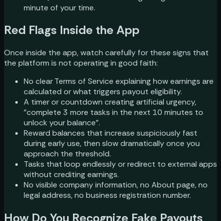
minute of your time.
Red Flags Inside the App
Once inside the app, watch carefully for these signs that
the platform is not operating in good faith:
No clear Terms of Service explaining how earnings are
calculated or what triggers payout eligibility.
A timer or countdown creating artificial urgency,
"complete 3 more tasks in the next 10 minutes to
unlock your balance".
Reward balances that increase suspiciously fast
during early use, then slow dramatically once you
approach the threshold.
Tasks that loop endlessly or redirect to external apps
without crediting earnings.
No visible company information, no About page, no
legal address, no business registration number.
How Do You Recognize Fake Payouts