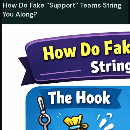
How Do Fake "Support" Teams String
You Along?