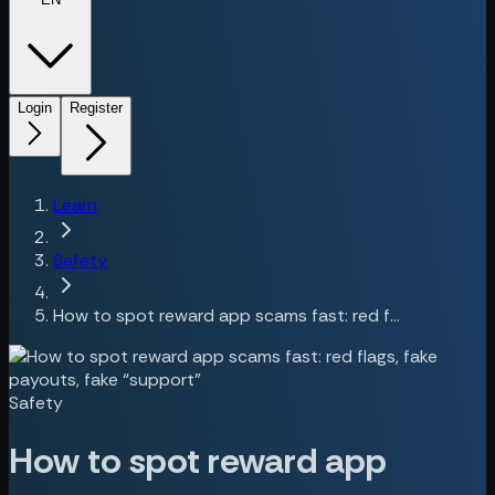
Login
Register
Learn
Safety
How to spot reward app scams fast: red f...
Safety
How to spot reward app