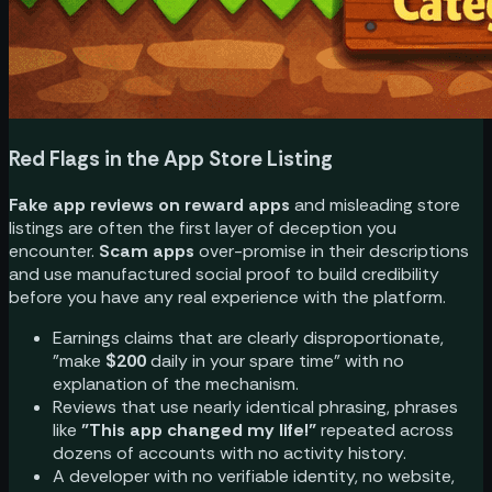
Red Flags in the App Store Listing
Fake app reviews on reward apps
and misleading store
listings are often the first layer of deception you
encounter.
Scam apps
over-promise in their descriptions
and use manufactured social proof to build credibility
before you have any real experience with the platform.
Earnings claims that are clearly disproportionate,
"make
$200
daily in your spare time" with no
explanation of the mechanism.
Reviews that use nearly identical phrasing, phrases
like
"This app changed my life!"
repeated across
dozens of accounts with no activity history.
A developer with no verifiable identity, no website,