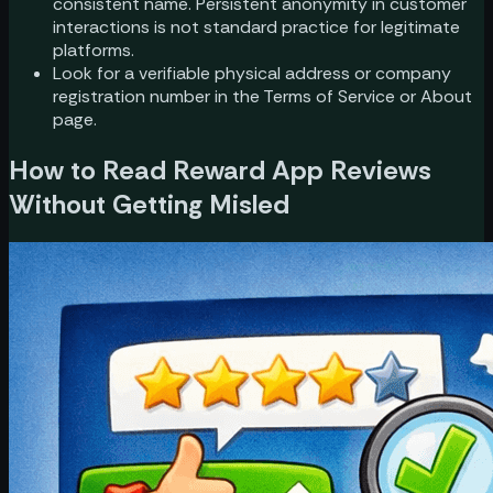
consistent name. Persistent anonymity in customer
interactions is not standard practice for legitimate
platforms.
Look for a verifiable physical address or company
registration number in the Terms of Service or About
page.
How to Read Reward App Reviews
Without Getting Misled