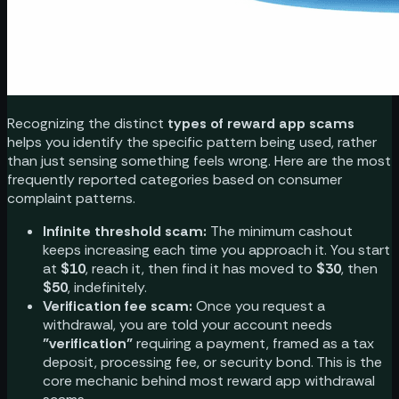
Recognizing the distinct
types of reward app scams
helps you identify the specific pattern being used, rather
than just sensing something feels wrong. Here are the most
frequently reported categories based on consumer
complaint patterns.
Infinite threshold scam:
The minimum cashout
keeps increasing each time you approach it. You start
at
$10
, reach it, then find it has moved to
$30
, then
$50
, indefinitely.
Verification fee scam:
Once you request a
withdrawal, you are told your account needs
"verification"
requiring a payment, framed as a tax
deposit, processing fee, or security bond. This is the
core mechanic behind most reward app withdrawal