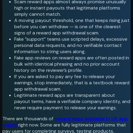
Scam reward apps almost always promise unusually
high or instant payouts that legitimate platforms
simply cannot match.
A moving payout threshold, one that keeps rising just
before you can withdraw — is one of the clearest
signs of a reward app withdrawal scam.
Fake "support" teams use scripted delays, excessive
personal data requests, and no verifiable contact
information to string users along.
Fake app reviews on reward apps are often posted in
bulk with identical phrasing and no prior account
history on the reviewer's profile.
If you are asked to pay any fee to release your
earnings, stop immediately, that is a textbook reward
app withdrawal scam.
Legitimate reward apps are transparent about
payout terms, have a verifiable company identity, and
never require payment to release your earnings.
There are thousands of
reward apps available in US app
stores
right now. Some are fully legitimate platforms that
pay users for completing surveys, testing products,