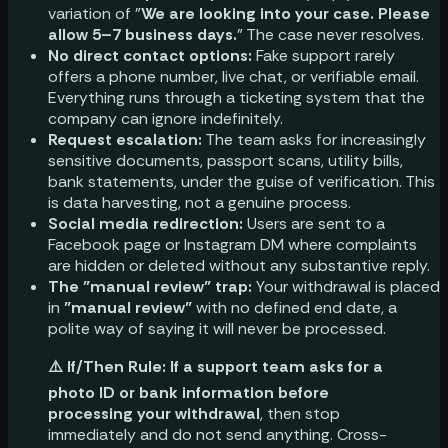
variation of "
We are looking into your case. Please
allow 5–7 business days.
" The case never resolves.
No direct contact options:
Fake support rarely
offers a phone number, live chat, or verifiable email.
Everything runs through a ticketing system that the
company can ignore indefinitely.
Request escalation:
The team asks for increasingly
sensitive documents, passport scans, utility bills,
bank statements, under the guise of verification. This
is data harvesting, not a genuine process.
Social media redirection:
Users are sent to a
Facebook page or Instagram DM where complaints
are hidden or deleted without any substantive reply.
The "manual review" trap:
Your withdrawal is placed
in
"manual review"
with no defined end date, a
polite way of saying it will never be processed.
⚠️ If/Then Rule:
If a support team asks for a
photo ID or bank information before
processing your withdrawal
, then stop
immediately and do not send anything. Cross-