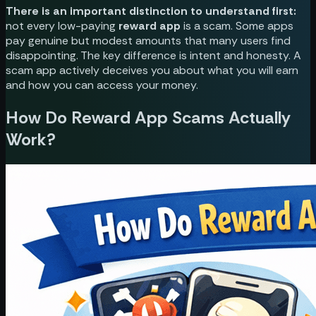
There is an important distinction to understand first:
not every low-paying
reward app
is a scam. Some apps
pay genuine but modest amounts that many users find
disappointing. The key difference is intent and honesty. A
scam app actively deceives you about what you will earn
and how you can access your money.
How Do Reward App Scams Actually
Work?