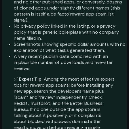
and no other published apps, or conversely, dozens
of cloned apps under slightly different names (this
pattern is itself a de facto reward app scam list
signal).
No privacy policy linked in the listing, or a privacy
policy that is generic boilerplate with no company
name filled in.
Screenshots showing specific dollar amounts with no
explanation of what tasks generated them.
A very recent publish date combined with an
implausible number of downloads and five-star
reviews.
✅
Expert Tip:
Among the most effective expert
tips for reward app scams: before installing any
new app, search the developer's name plus
"scam" and "review" independently. Check
Reddit, Trustpilot, and the Better Business
Bureau. If no one outside the app store is
talking about it positively, or if complaints
about blocked withdrawals dominate the
results, move on before investing a single