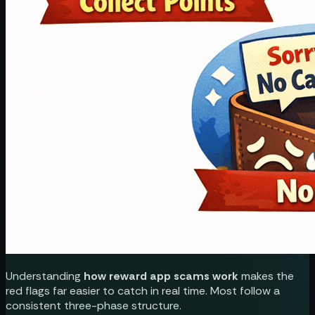
Understanding
how reward app scams work
makes the
red flags far easier to catch in real time. Most follow a
consistent three-phase structure.