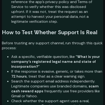
reference the app's privacy policy and Terms of
Service to verify whether this was disclosed
upfront. If it was not, treat the request as an
attempt to harvest your personal data, not a
legitimate verification step.
How to Test Whether Support Is Real
Before trusting any support channel, run through this quick
process:
Ask a specific, verifiable question, like "
What is your
company's registered legal name and state of
incorporation?
"
If the response is evasive, generic, or takes more than
72 hours
, treat that as a clear warning sign.
Search the support email address independently.
Legitimate companies use branded domains,
scam
cash reward apps
frequently use free providers like
Gmail or Yahoo.
Check whether the support agent uses a real,