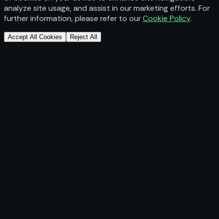
analyze site usage, and assist in our marketing efforts. For
further information, please refer to our
Cookie Policy
.
Accept All Cookies
Reject All