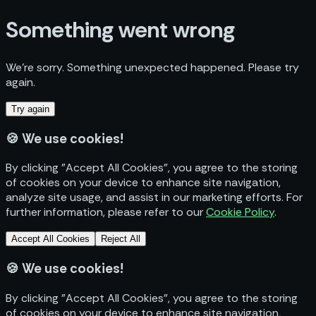
Something went wrong
We’re sorry. Something unexpected happened. Please try
again.
Try again
🍪
We use cookies!
By clicking "Accept All Cookies", you agree to the storing
of cookies on your device to enhance site navigation,
analyze site usage, and assist in our marketing efforts. For
further information, please refer to our
Cookie Policy
.
Accept All Cookies
Reject All
🍪
We use cookies!
By clicking "Accept All Cookies", you agree to the storing
of cookies on your device to enhance site navigation,