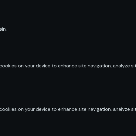
in.
 cookies on your device to enhance site navigation, analyze sit
 cookies on your device to enhance site navigation, analyze sit