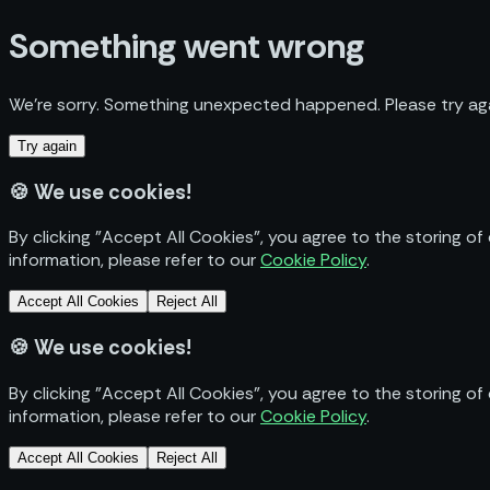
Something went wrong
We’re sorry. Something unexpected happened. Please try aga
Try again
🍪
We use cookies!
By clicking "Accept All Cookies", you agree to the storing of
information, please refer to our
Cookie Policy
.
Accept All Cookies
Reject All
🍪
We use cookies!
By clicking "Accept All Cookies", you agree to the storing of
information, please refer to our
Cookie Policy
.
Accept All Cookies
Reject All