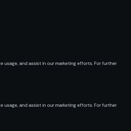
e usage, and assist in our marketing efforts. For further
e usage, and assist in our marketing efforts. For further