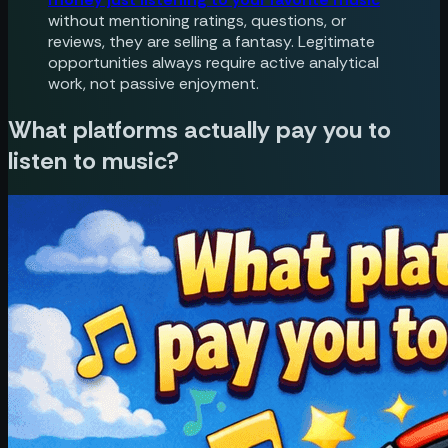
without mentioning ratings, questions, or
reviews, they are selling a fantasy. Legitimate
opportunities always require active analytical
work, not passive enjoyment.
What platforms actually pay you to
listen to music?