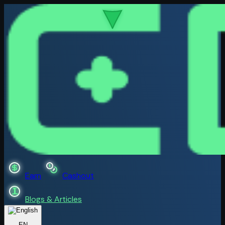
Earn
Cashout
Blogs & Articles
EN