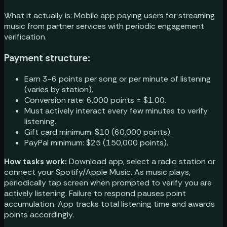
What it actually is: Mobile app paying users for streaming
music from partner services with periodic engagement
verification.
Payment structure:
Earn 3-6 points per song or per minute of listening
(varies by station).
Conversion rate: 6,000 points = $1.00.
Must actively interact every few minutes to verify
listening.
Gift card minimum: $10 (60,000 points).
PayPal minimum: $25 (150,000 points).
How tasks work:
Download app, select a radio station or
connect your Spotify/Apple Music. As music plays,
periodically tap screen when prompted to verify you are
actively listening. Failure to respond pauses point
accumulation. App tracks total listening time and awards
points accordingly.