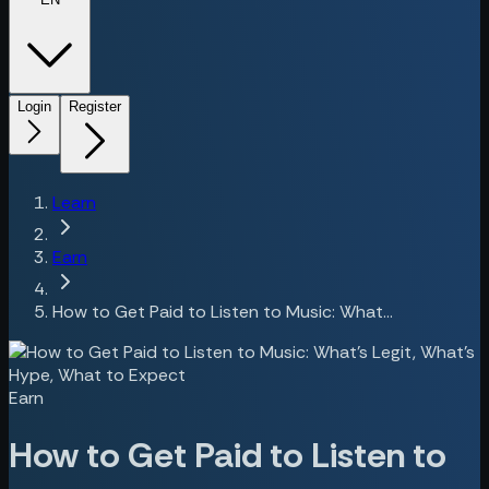
Login
Register
Learn
Earn
How to Get Paid to Listen to Music: What...
Earn
How to Get Paid to Listen to