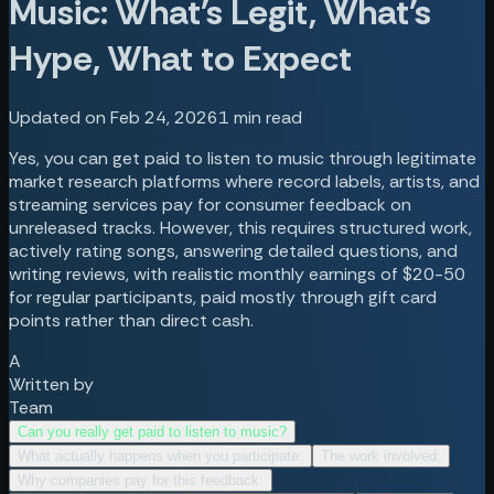
Music: What's Legit, What's
Hype, What to Expect
Updated on Feb 24, 2026
1
min read
Yes, you can get paid to listen to music through legitimate
market research platforms where record labels, artists, and
streaming services pay for consumer feedback on
unreleased tracks. However, this requires structured work,
actively rating songs, answering detailed questions, and
writing reviews, with realistic monthly earnings of $20-50
for regular participants, paid mostly through gift card
points rather than direct cash.
A
Written by
Team
Can you really get paid to listen to music?
What actually happens when you participate:
The work involved:
Why companies pay for this feedback: