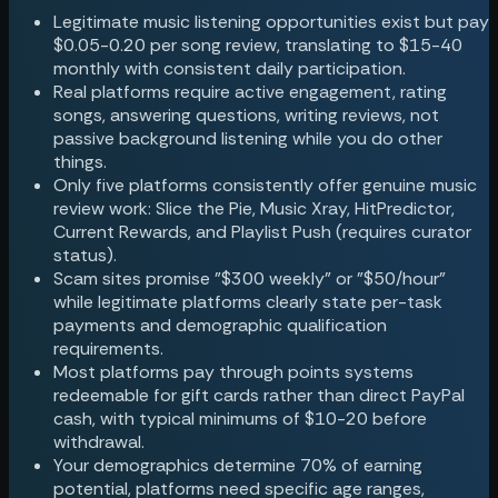
Legitimate music listening opportunities exist but pay
$0.05-0.20 per song review, translating to $15-40
monthly with consistent daily participation.
Real platforms require active engagement, rating
songs, answering questions, writing reviews, not
passive background listening while you do other
things.
Only five platforms consistently offer genuine music
review work: Slice the Pie, Music Xray, HitPredictor,
Current Rewards, and Playlist Push (requires curator
status).
Scam sites promise "$300 weekly" or "$50/hour"
while legitimate platforms clearly state per-task
payments and demographic qualification
requirements.
Most platforms pay through points systems
redeemable for gift cards rather than direct PayPal
cash, with typical minimums of $10-20 before
withdrawal.
Your demographics determine 70% of earning
potential, platforms need specific age ranges,