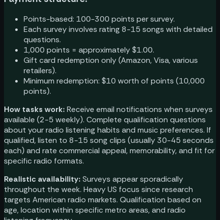
Points-based: 100-300 points per survey.
Each survey involves rating 8-15 songs with detailed
questions.
1,000 points = approximately $1.00.
Gift card redemption only (Amazon, Visa, various
retailers).
Minimum redemption: $10 worth of points (10,000
points).
How tasks work:
Receive email notifications when surveys
available (2-5 weekly). Complete qualification questions
about your radio listening habits and music preferences. If
qualified, listen to 8-15 song clips (usually 30-45 seconds
each) and rate commercial appeal, memorability, and fit for
specific radio formats.
Realistic availability:
Surveys appear sporadically
throughout the week. Heavy US focus since research
targets American radio markets. Qualification based on
age, location within specific metro areas, and radio