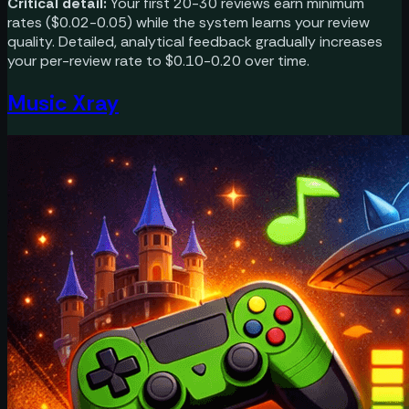
Critical detail:
Your first 20-30 reviews earn minimum
rates ($0.02-0.05) while the system learns your review
quality. Detailed, analytical feedback gradually increases
your per-review rate to $0.10-0.20 over time.
Music Xray