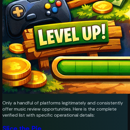
Only a handful of platforms legitimately and consistently
offer music review opportunities. Here is the complete
verified list with specific operational details:
Slice the Pie