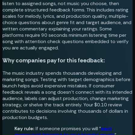
listen to assigned songs, not music you choose, then
complete structured feedback forms. This includes rating
scales for melody, lyrics, and production quality, multiple-
choice questions about genre fit and target audience, and
written commentary explaining your ratings. Some
platforms require 90 seconds minimum listening time per
song with attention check questions embedded to verify
you are actually engaged.
Why companies pay for this feedback:
The music industry spends thousands developing and
marketing songs. Testing with target demographics before
launch helps avoid expensive mistakes. If consumer
feedback reveals a song doesn't connect with its intended
audience, labels can adjust production, change marketing
strategy, or shelve the track entirely. Your $0.10 review
contributes to decisions involving thousands of dollars in
production budgets.
Key rule:
If someone promises you will "
earn
money just listening to your favorite music
"