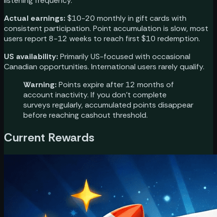
listening frequency.
Actual earnings:
$10-20 monthly in gift cards with
consistent participation. Point accumulation is slow, most
users report 8-12 weeks to reach first $10 redemption.
US availability:
Primarily US-focused with occasional
Canadian opportunities. International users rarely qualify.
Warning:
Points expire after 12 months of
account inactivity. If you don't complete
surveys regularly, accumulated points disappear
before reaching cashout threshold.
Current Rewards