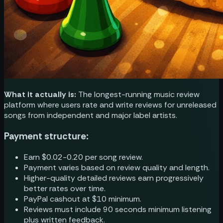
What it actually is:
The longest-running music review
platform where users rate and write reviews for unreleased
songs from independent and major label artists.
Payment structure:
Earn $0.02-0.20 per song review.
Payment varies based on review quality and length.
Higher-quality detailed reviews earn progressively
better rates over time.
PayPal cashout at $10 minimum.
Reviews must include 90 seconds minimum listening
plus written feedback.