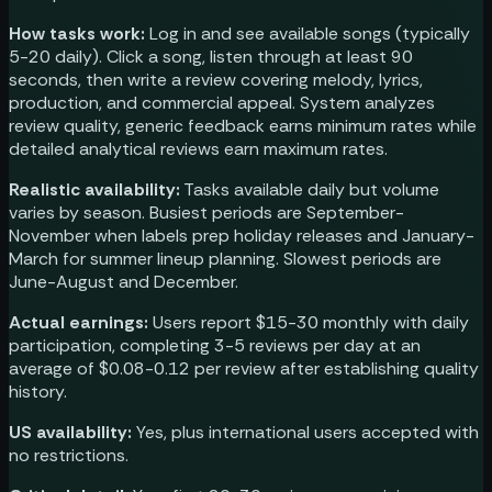
How tasks work:
Log in and see available songs (typically
5-20 daily). Click a song, listen through at least 90
seconds, then write a review covering melody, lyrics,
production, and commercial appeal. System analyzes
review quality, generic feedback earns minimum rates while
detailed analytical reviews earn maximum rates.
Realistic availability:
Tasks available daily but volume
varies by season. Busiest periods are September-
November when labels prep holiday releases and January-
March for summer lineup planning. Slowest periods are
June-August and December.
Actual earnings:
Users report $15-30 monthly with daily
participation, completing 3-5 reviews per day at an
average of $0.08-0.12 per review after establishing quality
history.
US availability:
Yes, plus international users accepted with
no restrictions.