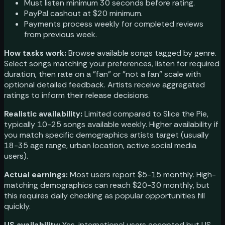
Must listen minimum 30 seconds before rating.
PayPal cashout at $20 minimum.
Payments process weekly for completed reviews
from previous week.
How tasks work:
Browse available songs tagged by genre.
Select songs matching your preferences, listen for required
duration, then rate on a "fan" or "not a fan" scale with
optional detailed feedback. Artists receive aggregated
ratings to inform their release decisions.
Realistic availability:
Limited compared to Slice the Pie,
typically 10-25 songs available weekly. Higher availability if
you match specific demographics artists target (usually
18-35 age range, urban location, active social media
users).
Actual earnings:
Most users report $5-15 monthly. High-
matching demographics can reach $20-30 monthly, but
this requires daily checking as popular opportunities fill
quickly.
US availability:
Yes, international users accepted but US