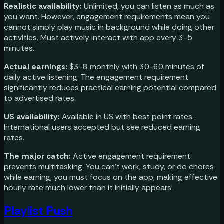
Realistic availability:
Unlimited, you can listen as much as
you want. However, engagement requirements mean you
cannot simply play music in background while doing other
activities. Must actively interact with app every 3-5
minutes.
Actual earnings:
$3-8 monthly with 30-60 minutes of
daily active listening. The engagement requirement
significantly reduces practical earning potential compared
to advertised rates.
US availability:
Available in US with best point rates.
International users accepted but see reduced earning
rates.
The major catch:
Active engagement requirement
prevents multitasking. You can't work, study, or do chores
while earning, you must focus on the app, making effective
hourly rate much lower than it initially appears.
Playlist Push