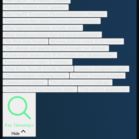
Red Flag #4: The Redirect Scheme
How this common scam operates:
Red Flag #5: Excessive Personal Information Requests
Inappropriate data requests before earning anything:
What legitimate platforms actually require:
What should you expect from the actual experience?
The Real Daily Routine
Morning platform check (5-10 minutes):
Task attempt and qualification (2-4 minutes per attempt):
Actual music review work (8-15 minutes per completed task):
Evening platform check (5 minutes):
What Music You will Actually Review
Common assignment types:
The demographic matching reality:
Payment Processing Reality
Timeline expectations:
The cashout threshold challenge:
Strategy for reaching thresholds faster:
Final realistic assessment
Key Takeaways
Hide