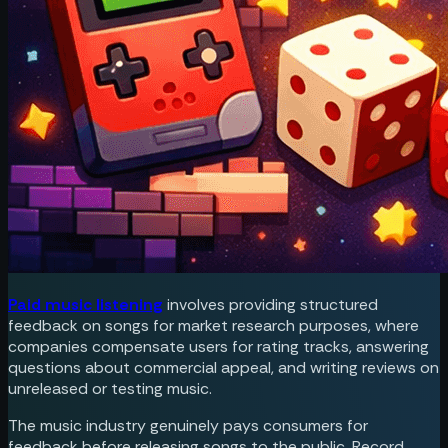
Paid music listening
involves providing structured
feedback on songs for market research purposes, where
companies compensate users for rating tracks, answering
questions about commercial appeal, and writing reviews on
unreleased or testing music.
The music industry genuinely pays consumers for
feedback before releasing songs to the public. Record