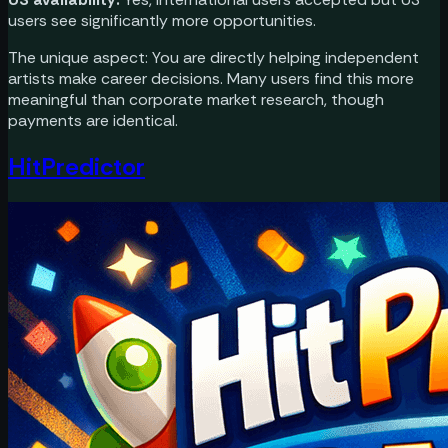
users see significantly more opportunities.
The unique aspect: You are directly helping independent
artists make career decisions. Many users find this more
meaningful than corporate market research, though
payments are identical.
HitPredictor