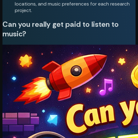
locations, and music preferences for each research
project.
Can you really get paid to listen to
music?