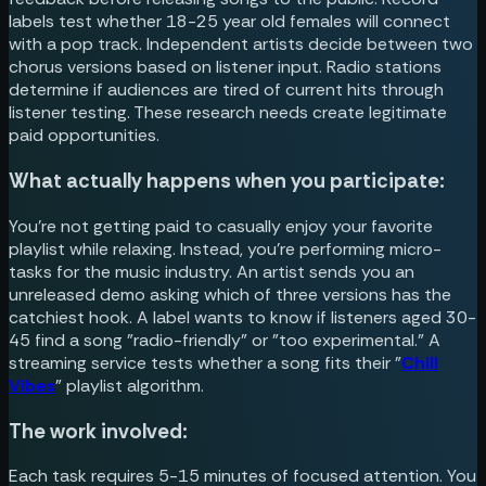
labels test whether 18-25 year old females will connect
with a pop track. Independent artists decide between two
chorus versions based on listener input. Radio stations
determine if audiences are tired of current hits through
listener testing. These research needs create legitimate
paid opportunities.
What actually happens when you participate:
You're not getting paid to casually enjoy your favorite
playlist while relaxing. Instead, you're performing micro-
tasks for the music industry. An artist sends you an
unreleased demo asking which of three versions has the
catchiest hook. A label wants to know if listeners aged 30-
45 find a song "radio-friendly" or "too experimental." A
streaming service tests whether a song fits their "
Chill
Vibes
" playlist algorithm.
The work involved:
Each task requires 5-15 minutes of focused attention. You