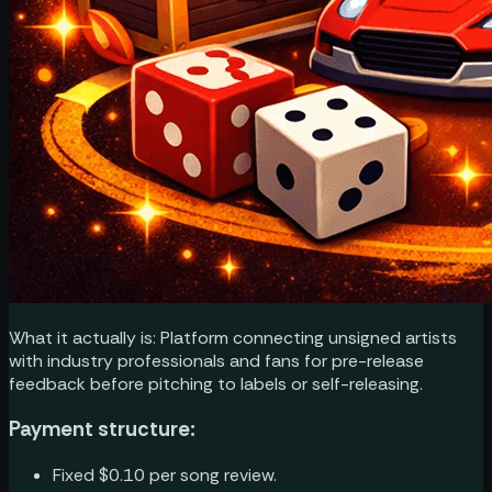
What it actually is: Platform connecting unsigned artists
with industry professionals and fans for pre-release
feedback before pitching to labels or self-releasing.
Payment structure:
Fixed $0.10 per song review.