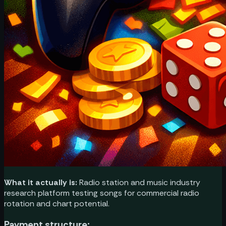
What it actually is:
Radio station and music industry
research platform testing songs for commercial radio
rotation and chart potential.
Payment structure: