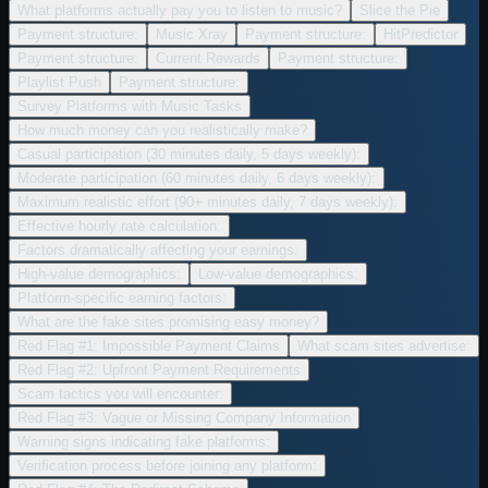
What platforms actually pay you to listen to music?
Slice the Pie
Payment structure:
Music Xray
Payment structure:
HitPredictor
Payment structure:
Current Rewards
Payment structure:
Playlist Push
Payment structure:
Survey Platforms with Music Tasks
How much money can you realistically make?
Casual participation (30 minutes daily, 5 days weekly):
Moderate participation (60 minutes daily, 6 days weekly):
Maximum realistic effort (90+ minutes daily, 7 days weekly):
Effective hourly rate calculation:
Factors dramatically affecting your earnings:
High-value demographics:
Low-value demographics:
Platform-specific earning factors:
What are the fake sites promising easy money?
Red Flag #1: Impossible Payment Claims
What scam sites advertise:
Red Flag #2: Upfront Payment Requirements
Scam tactics you will encounter:
Red Flag #3: Vague or Missing Company Information
Warning signs indicating fake platforms:
Verification process before joining any platform: