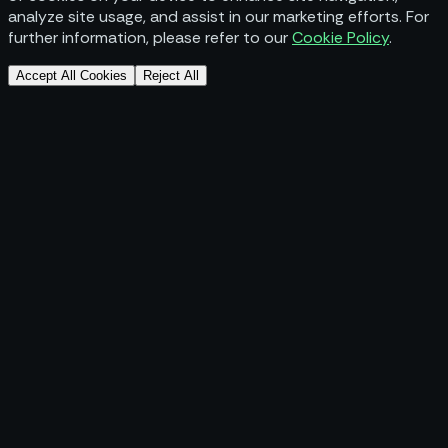
analyze site usage, and assist in our marketing efforts. For
further information, please refer to our
Cookie Policy
.
Accept All Cookies
Reject All