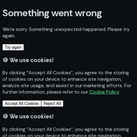
Something went wrong
We’re sorry. Something unexpected happened. Please try
again.
Try again
🍪
We use cookies!
By clicking "Accept All Cookies", you agree to the storing
of cookies on your device to enhance site navigation,
analyze site usage, and assist in our marketing efforts. For
further information, please refer to our
Cookie Policy
.
Accept All Cookies
Reject All
🍪
We use cookies!
By clicking "Accept All Cookies", you agree to the storing
of cookies on your device to enhance site navigation,