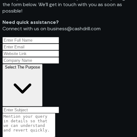
the form below. We’ll get in touch with you as soon as
possible!
Need quick assistance?
Connect with us on business@cashdrill.com
Select The Purpose