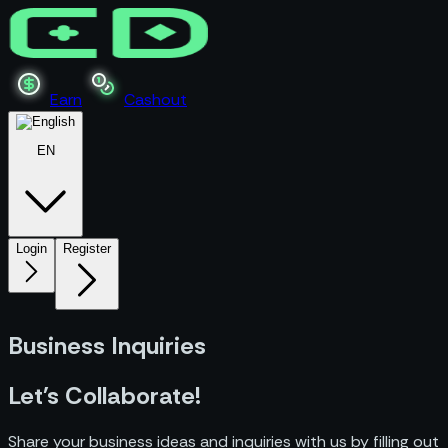
Earn
Cashout
EN
Login
Register
Business Inquiries
Let's Collaborate!
Share your business ideas and inquiries with us by filling out