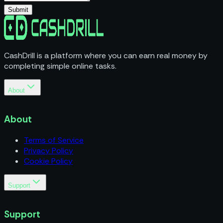
Submit
CashDrill is a platform where you can earn real money by
completing simple online tasks.
About
Terms of Service
Privacy Policy
About
Cookie Policy
Terms of Service
Privacy Policy
Cookie Policy
Support
Business Inquiries
Support
Support
FAQs